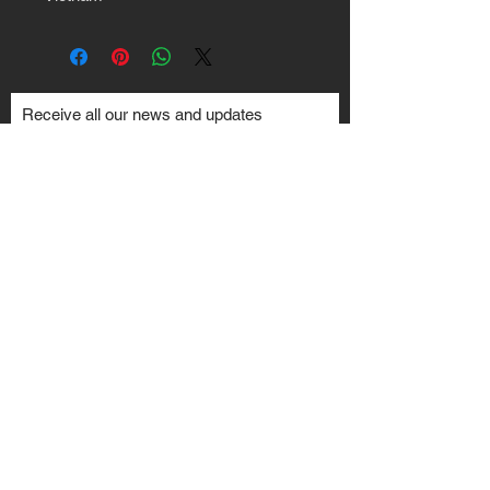
Receive all our news and updates
Subscribe Now
Toronto, ON
Email :
Ted@Crankshaft.ca
Your JDM & Engine Swap Specialists