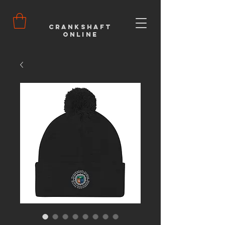
Crankshaft
Online