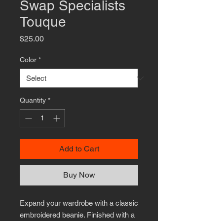
Swap Specialists
Touque
Price
$25.00
Color
*
Quantity
*
Add to Cart
Buy Now
Expand your wardrobe with a classic 
embroidered beanie. Finished with a 