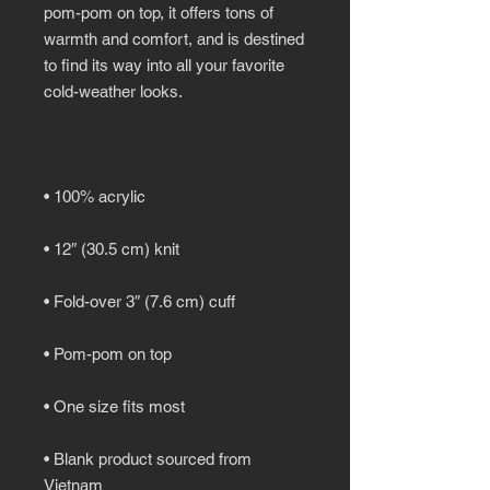
pom-pom on top, it offers tons of 
warmth and comfort, and is destined 
to find its way into all your favorite 
• Blank product sourced from 
Vietnam