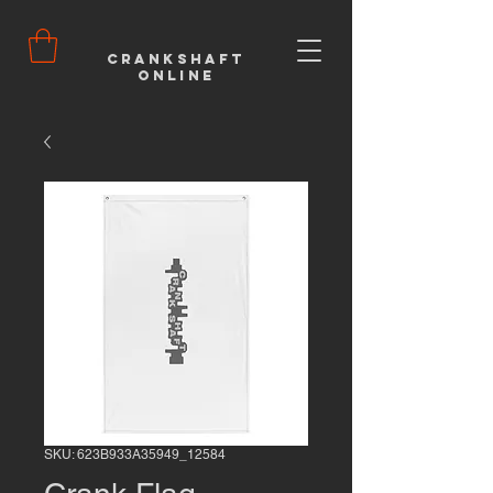
Crankshaft
Online
SKU: 623B933A35949_12584