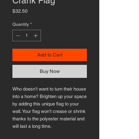
Crank Flag
Price
$32.50
Quantity
*
Add to Cart
Buy Now
Who doesn’t want to turn their house 
into a home? Brighten up your space 
by adding this unique flag to your 
wall. Your flag won’t crease or shrink 
thanks to the polyester material and 
will last a long time.