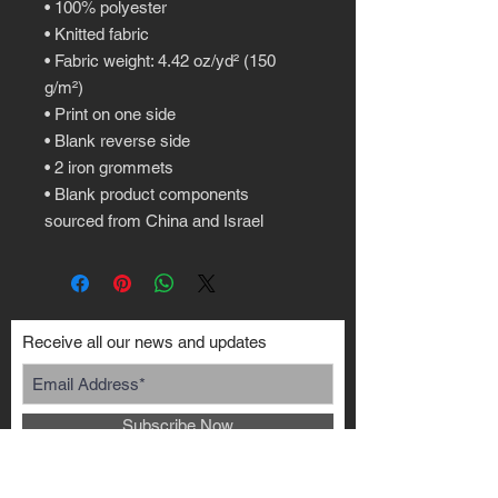
• 100% polyester
• Knitted fabric
• Fabric weight: 4.42 oz/yd² (150 
g/m²) 
• Print on one side
• Blank reverse side
• 2 iron grommets
• Blank product components 
sourced from China and Israel
Receive all our news and updates
Subscribe Now