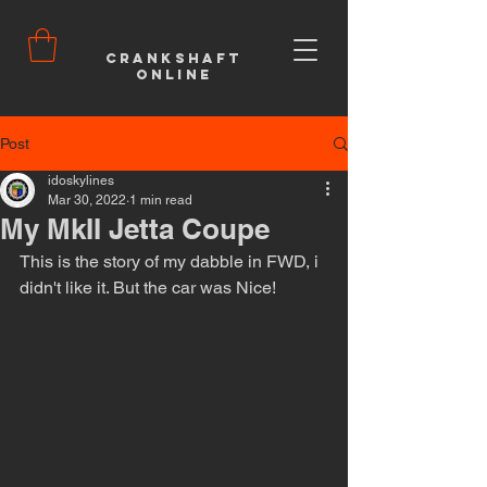
Crankshaft
Online
Post
idoskylines
Mar 30, 2022
1 min read
My MkII Jetta Coupe
This is the story of my dabble in FWD, i 
didn't like it. But the car was Nice!