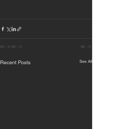
See All
Recent Posts