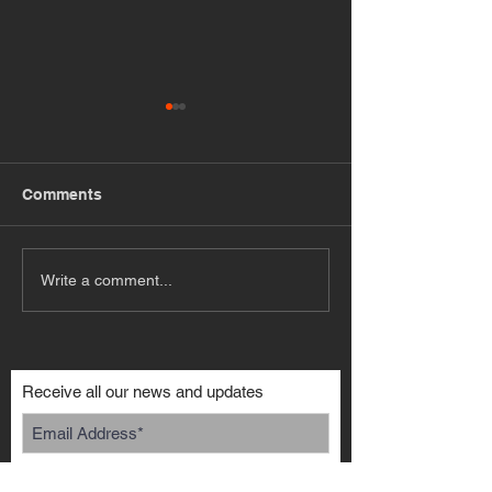
Comments
My DR30 Skyli
M62 BMW V8 S13
Write a comment...
Receive all our news and updates
Subscribe Now